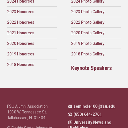
2024 Honorees
2024 Photo Gallery
2023 Honorees
2023 Photo Gallery
2022 Honorees
2022 Photo Gallery
2021 Honorees
2020 Photo Gallery
2020 Honorees
2019 Photo Gallery
2019 Honorees
2018 Photo Gallery
2018 Honorees
Keynote Speakers
FSU Alumni Association
seminole100@fsu.edu
1030 W. Tennessee St.
(850) 644-2761
Tallahassee, FL 32304
University News and
© Florida State University
Highlights