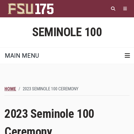
Skip
to
main
content
SEMINOLE 100
MAIN MENU
HOME
2023 SEMINOLE 100 CEREMONY
2023 Seminole 100
Ceremony