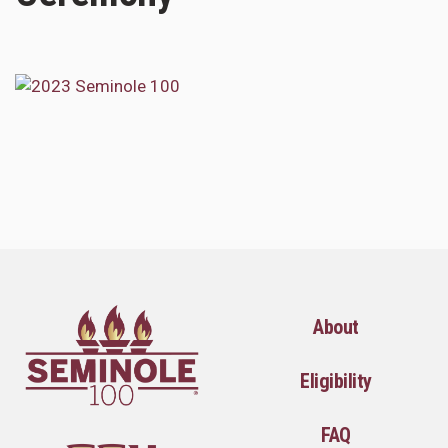
About
Eligibility
FAQ