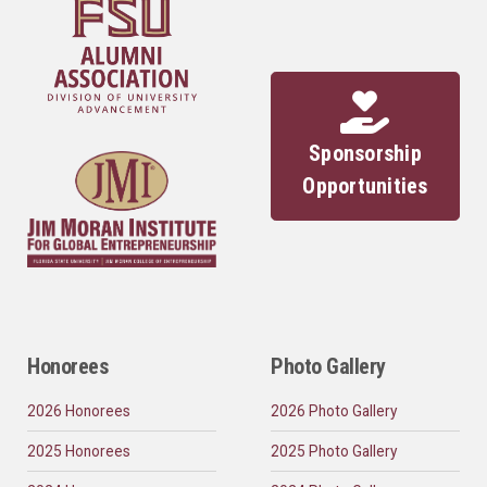
Sponsorship
Opportunities
Honorees
Photo Gallery
2026 Honorees
2026 Photo Gallery
2025 Honorees
2025 Photo Gallery