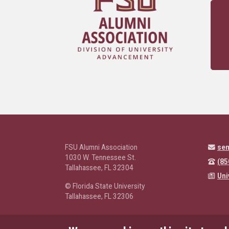
FSU Alumni Association
se
1030 W. Tennessee St.
(85
Tallahassee, FL 32304
Uni
© Florida State University
Tallahassee, FL 32306