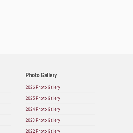
Photo Gallery
2026 Photo Gallery
2025 Photo Gallery
2024 Photo Gallery
2023 Photo Gallery
2022 Photo Gallery