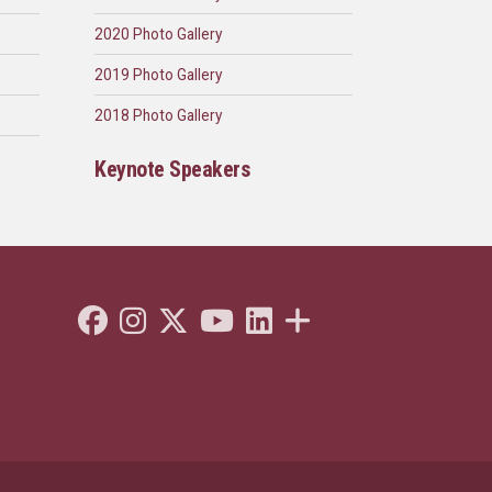
2020 Photo Gallery
2019 Photo Gallery
2018 Photo Gallery
Keynote Speakers
Like Florida State on Facebook
Follow Florida State on Instagram
Follow Florida State on Twitter"
Follow Florida State on Youtube
Connect with Florida State on
More FSU Social Media