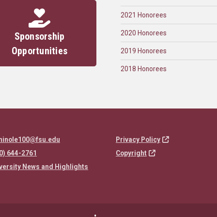
2021 Honorees
2020 Honorees
Sponsorship
Opportunities
2019 Honorees
2018 Honorees
minole100@fsu.edu
Privacy Policy
0) 644-2761
Copyright
versity News and Highlights