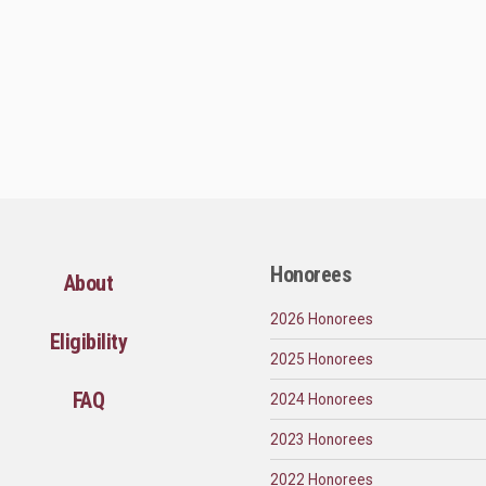
Honorees
About
2026 Honorees
Eligibility
2025 Honorees
FAQ
2024 Honorees
2023 Honorees
2022 Honorees