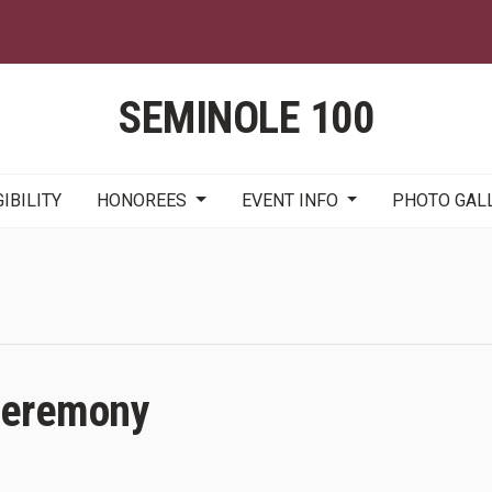
Skip
to
main
content
SEMINOLE 100
GIBILITY
HONOREES
EVENT INFO
PHOTO GAL
Ceremony