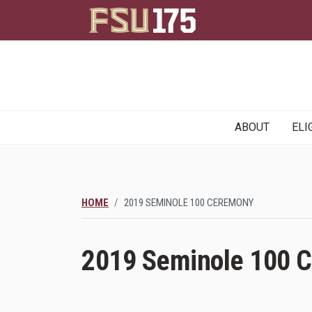
Main
ABOUT
ELI
navigation
HOME
2019 SEMINOLE 100 CEREMONY
2019 Seminole 100 