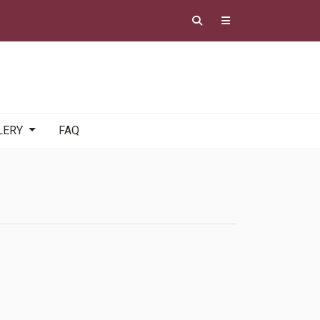
LERY
FAQ